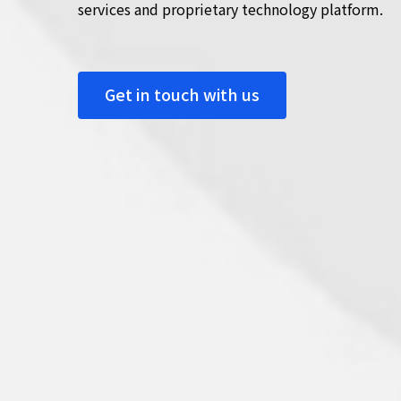
services and proprietary technology platform.
Get in touch with us