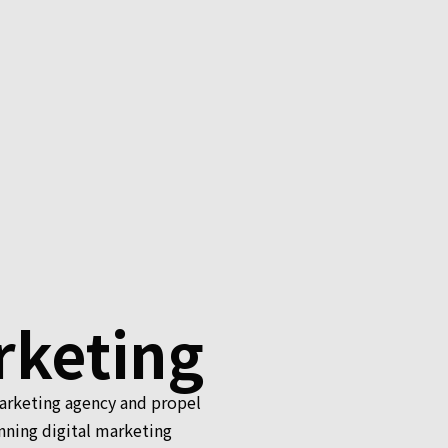
rketing
marketing agency and propel
nning digital marketing