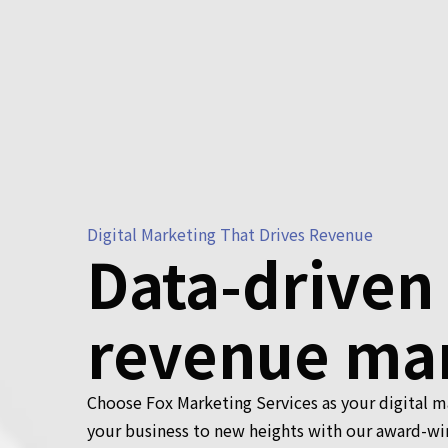
Digital Marketing That Drives Revenue
Data-driven
revenue ma
Choose Fox Marketing Services as your digital 
your business to new heights with our award-wi