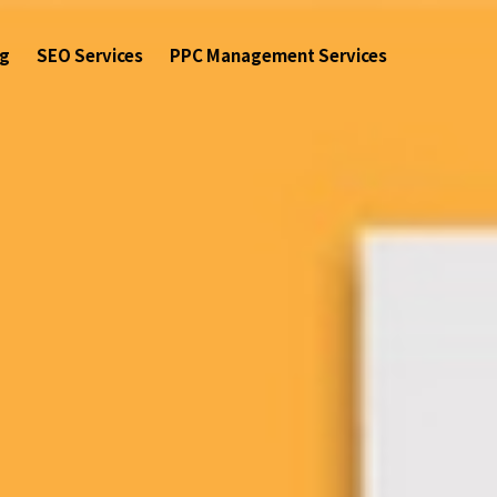
ng
SEO Services
PPC Management Services