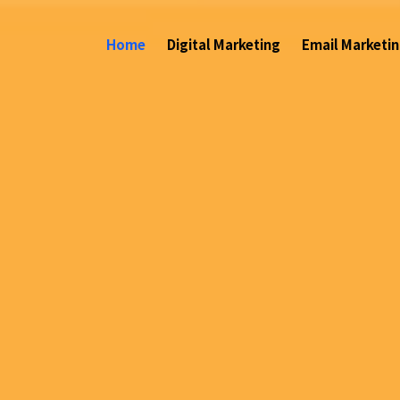
(current)
Home
Digital Marketing
Email Marketi